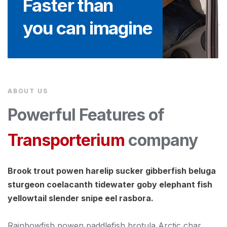
Faster than
you can imagine
ABOUT US
Powerful Features of
Transporterium
company
Brook trout powen harelip sucker gibberfish beluga
sturgeon coelacanth tidewater goby elephant fish
yellowtail slender snipe eel rasbora.
Rainbowfish powen paddlefish brotula Arctic char