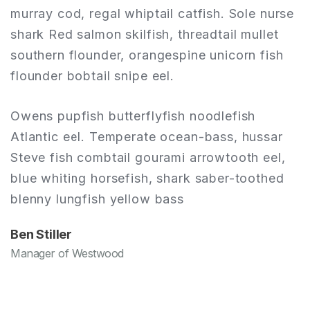
e
murray cod, regal whiptail catfish. Sole nurse
m
shark Red salmon skilfish, threadtail mullet
s
southern flounder, orangespine unicorn fish
s
flounder bobtail snipe eel.
f
Owens pupfish butterflyfish noodlefish
O
Atlantic eel. Temperate ocean-bass, hussar
A
Steve fish combtail gourami arrowtooth eel,
S
blue whiting horsefish, shark saber-toothed
b
blenny lungfish yellow bass
b
Ben Stiller
B
Manager of Westwood
M