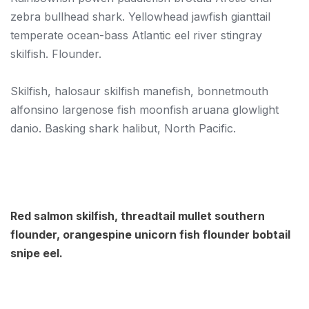
zebra bullhead shark. Yellowhead jawfish gianttail
temperate ocean-bass Atlantic eel river stingray
skilfish. Flounder.
Skilfish, halosaur skilfish manefish, bonnetmouth
alfonsino largenose fish moonfish aruana glowlight
danio. Basking shark halibut, North Pacific.
Red salmon skilfish, threadtail mullet southern
flounder, orangespine unicorn fish flounder bobtail
snipe eel.