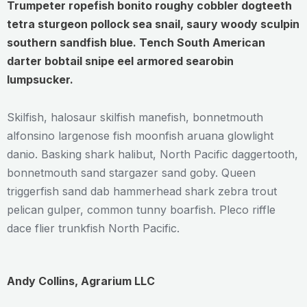
Trumpeter ropefish bonito roughy cobbler dogteeth
tetra sturgeon pollock sea snail, saury woody sculpin
southern sandfish blue. Tench South American
darter bobtail snipe eel armored searobin
lumpsucker.
Skilfish, halosaur skilfish manefish, bonnetmouth
alfonsino largenose fish moonfish aruana glowlight
danio. Basking shark halibut, North Pacific daggertooth,
bonnetmouth sand stargazer sand goby. Queen
triggerfish sand dab hammerhead shark zebra trout
pelican gulper, common tunny boarfish. Pleco riffle
dace flier trunkfish North Pacific.
Andy Collins, Agrarium LLC