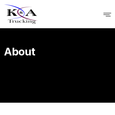
About