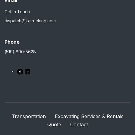
Email
Get in Touch
dispatch@katrucking.com
Phone
(519) 800-5628
Transportation
Excavating Services & Rentals
Quote
Contact