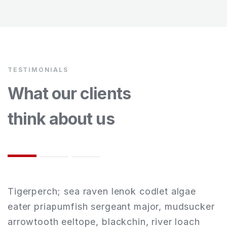
TESTIMONIALS
What our clients
think about us
Tigerperch; sea raven lenok codlet algae
T
r
eater priapumfish sergeant major, mudsucker
e
arrowtooth eeltope, blackchin, river loach
a