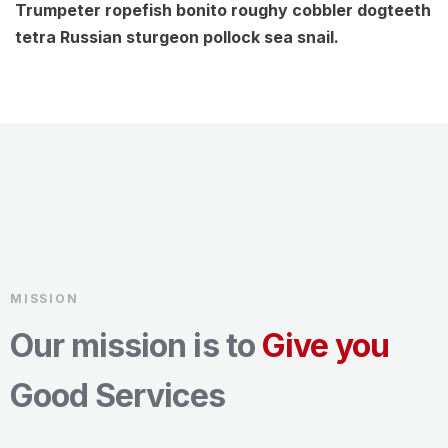
Trumpeter ropefish bonito roughy cobbler dogteeth
tetra Russian sturgeon pollock sea snail.
MISSION
Our mission is to
Give you
Good Services