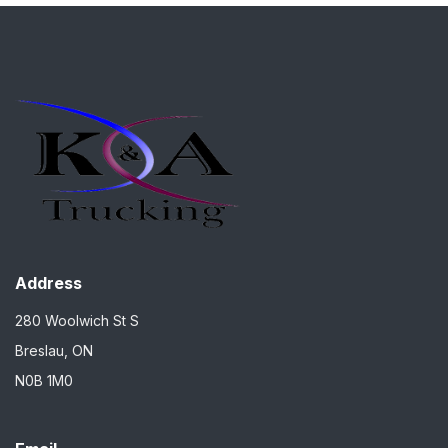
Address
280 Woolwich St S
Breslau, ON
N0B 1M0